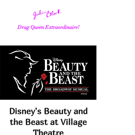
Drag Queen Extraordinaire!
Disney's Beauty and
the Beast at Village
Theatre