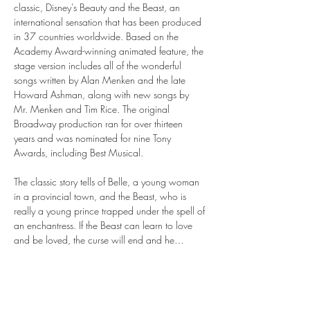
classic, Disney's Beauty and the Beast, an 
international sensation that has been produced 
in 37 countries worldwide. Based on the 
Academy Award-winning animated feature, the 
stage version includes all of the wonderful 
songs written by Alan Menken and the late 
Howard Ashman, along with new songs by 
Mr. Menken and Tim Rice. The original 
Broadway production ran for over thirteen 
years and was nominated for nine Tony 
Awards, including Best Musical.
The classic story tells of Belle, a young woman 
in a provincial town, and the Beast, who is 
really a young prince trapped under the spell of 
an enchantress. If the Beast can learn to love 
and be loved, the curse will end and he…
Show More