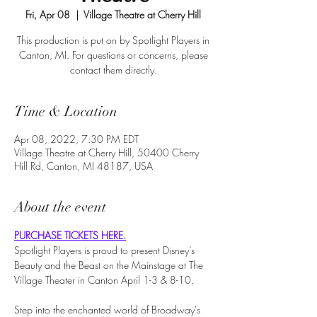
Fri, Apr 08
  |  
Village Theatre at Cherry Hill
This production is put on by Spotlight Players in
Canton, MI. For questions or concerns, please
contact them directly.
Time & Location
Apr 08, 2022, 7:30 PM EDT
Village Theatre at Cherry Hill, 50400 Cherry
Hill Rd, Canton, MI 48187, USA
About the event
PURCHASE TICKETS HERE.
Spotlight Players is proud to present Disney’s 
Beauty and the Beast on the Mainstage at The 
Village Theater in Canton April 1-3 & 8-10. 
Step into the enchanted world of Broadway's 