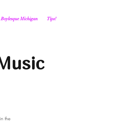
Boylesque Michigan
Tips!
Music
in the