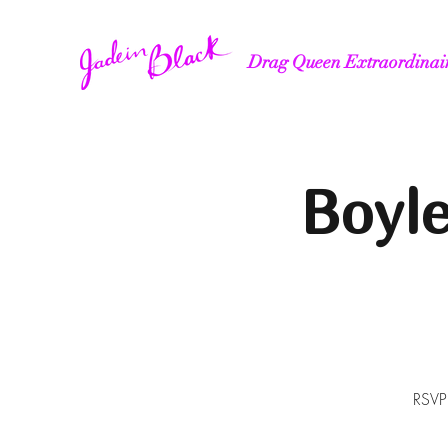
Drag Queen Extraordinai
Boyl
RSVP'