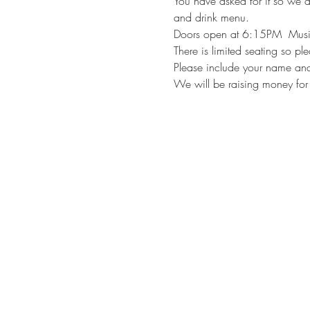
You have asked for it so we ar
and drink menu.
Doors open at 6:15PM  Mus
There is limited seating so pl
Please include your name and
We will be raising money for