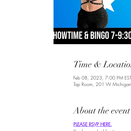
Time & Locatio
Feb 08, 2023, 7:00 PM ES
Tap Room, 201 W Michigan 
About the event
PLEASE RSVP HERE.