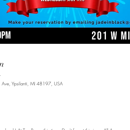
n
T
Ave, Ypsilanti, MI 48197, USA