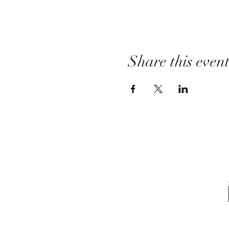
Share this even