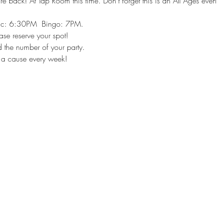
e back! At Tap Room this time. Don't forget this is an All Ages event.
ic: 6:30PM  Bingo: 7PM.
ease reserve your spot!
 the number of your party.
 a cause every week!