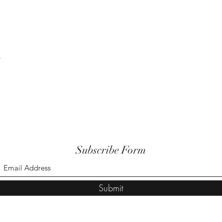
t
Subscribe Form
Submit