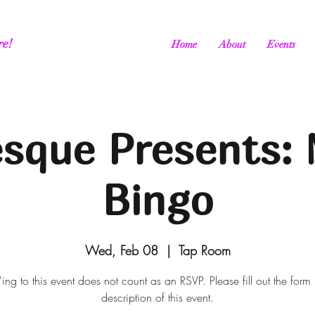
re!
Home
About
Events
esque Presents: 
Bingo
Wed, Feb 08
  |  
Tap Room
ing to this event does not count as an RSVP. Please fill out the form 
description of this event.