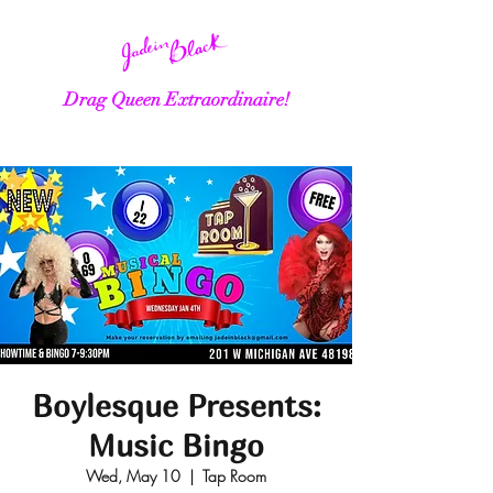
Drag Queen Extraordinaire!
Boylesque Presents:
Music Bingo
Wed, May 10
  |  
Tap Room