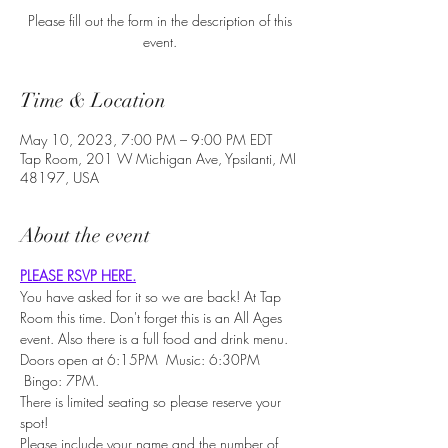
Please fill out the form in the description of this
event.
Time & Location
May 10, 2023, 7:00 PM – 9:00 PM EDT
Tap Room, 201 W Michigan Ave, Ypsilanti, MI
48197, USA
About the event
PLEASE RSVP HERE.
You have asked for it so we are back! At Tap 
Room this time. Don't forget this is an All Ages 
event. Also there is a full food and drink menu.
Doors open at 6:15PM  Music: 6:30PM 
 Bingo: 7PM.
There is limited seating so please reserve your 
spot!
Please include your name and the number of 