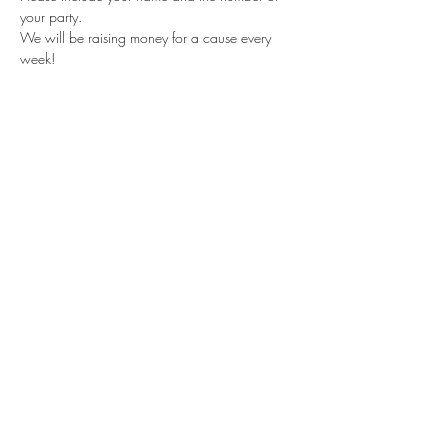
your party.
We will be raising money for a cause every 
week!
Share this event
Subscribe Form
Submit