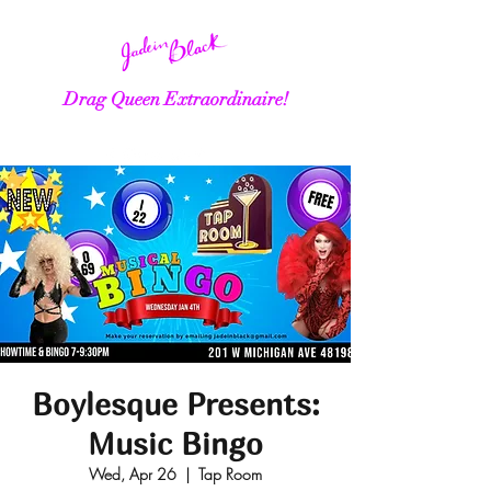
Drag Queen Extraordinaire!
Boylesque Presents:
Music Bingo
Wed, Apr 26
  |  
Tap Room