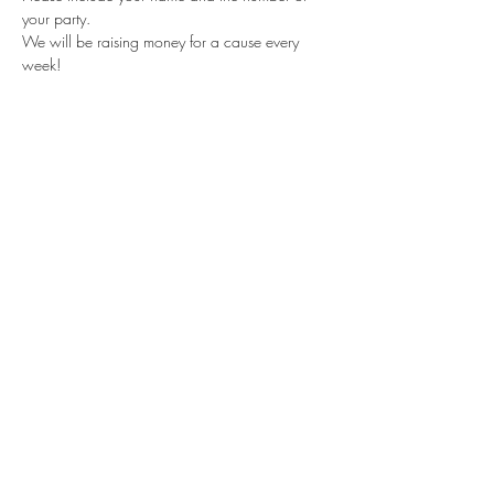
your party.
We will be raising money for a cause every 
week!
Share this event
Subscribe Form
Submit