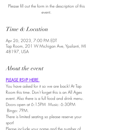
Please fill out the form in the description of this
event.
Time & Location
Apr 26, 2023, 7:00 PM EDT
Tap Room, 201 W Michigan Ave, Ypsilanti, MI
48197, USA
About the event
PLEASE RSVP HERE.
You have asked for it so we are back! At Tap 
Room this time. Don't forget this is an All Ages 
event. Also there is a full food and drink menu.
Doors open at 6:15PM  Music: 6:30PM 
 Bingo: 7PM.
There is limited seating so please reserve your 
spot!
Please include your name and the number of 