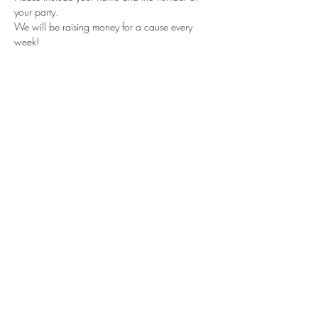
your party.
We will be raising money for a cause every 
week!
Share this event
Subscribe Form
Submit