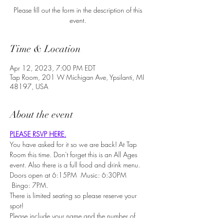
Please fill out the form in the description of this
event.
Time & Location
Apr 12, 2023, 7:00 PM EDT
Tap Room, 201 W Michigan Ave, Ypsilanti, MI
48197, USA
About the event
PLEASE RSVP HERE.
You have asked for it so we are back! At Tap 
Room this time. Don't forget this is an All Ages 
event. Also there is a full food and drink menu.
Doors open at 6:15PM  Music: 6:30PM 
 Bingo: 7PM.
There is limited seating so please reserve your 
spot!
Please include your name and the number of 