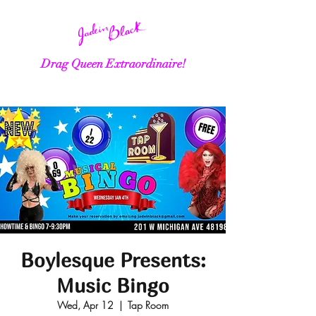
Drag Queen Extraordinaire!
Boylesque Presents:
Music Bingo
Wed, Apr 12
  |  
Tap Room