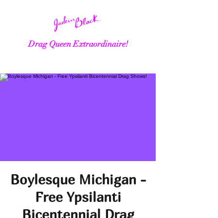
Drag Queen Extraordinaire!
Boylesque Michigan -
Free Ypsilanti
Bicentennial Drag