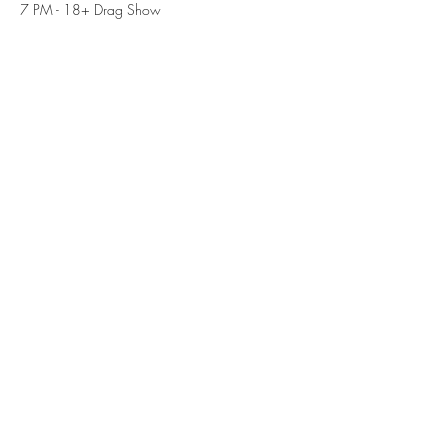
7 PM - 18+ Drag Show
Share this event
Subscribe Form
Submit