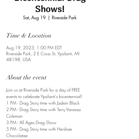
Shows!
Sat, Aug 19
  |  
Riverside Park
Time & Location
Aug 19, 2023, 1:00 PM EDT
Riverside Park, 2 E Cross St, Ypsilanti, MI
48198, USA
About the event
Join us at Riverside Park for a day of FREE 
events to celebrate Ypsilanti's bicentennial!
1 PM - Drag Story time with Jadein Black
2 PM - Drag Story time with Terry Vanessa 
Coleman
3 PM - All Ages Drag Show
5 PM - Drag Story time with Hershae 
Chocolatae