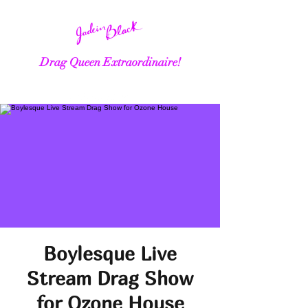
Drag Queen Extraordinaire!
Boylesque Live
Stream Drag Show
for Ozone House