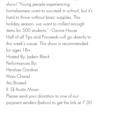
show! "Young people experiencing 
homelessness want to succeed in school, but it’s 
hard to thrive without basic supplies. This 
holiday season, we want to collect enough 
items for 500 students." - Ozone House
Half of all Tips and Proceeds will go directly to 
this week's cause. This show is recommended 
for ages 18+.
Hosted By: Jadein Black

Performances By:

Hershae Gardner

Maxi Chanel

Ani Briated

ft. DJ Austin Moan
Please send your donation to one of our 
payment senders (below) to get the link at 7:30 
PM EST Friday, November 13, 2020.

Venmo: @AustinMoan…
Show More