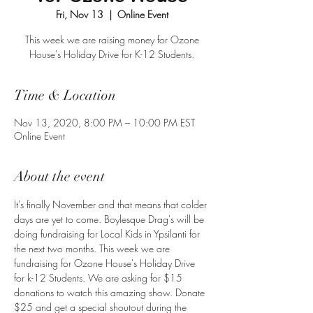
Fri, Nov 13
  |  
Online Event
This week we are raising money for Ozone
House's Holiday Drive for K-12 Students.
Time & Location
Nov 13, 2020, 8:00 PM – 10:00 PM EST
Online Event
About the event
It's finally November and that means that colder 
days are yet to come. Boylesque Drag's will be 
doing fundraising for Local Kids in Ypsilanti for 
the next two months. This week we are 
fundraising for Ozone House's Holiday Drive 
for k-12 Students. We are asking for $15 
donations to watch this amazing show. Donate 
$25 and get a special shoutout during the 