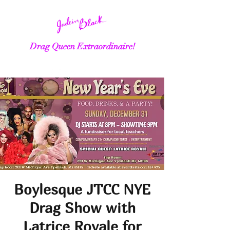
Drag Queen Extraordinaire!
Boylesque JTCC NYE
Drag Show with
Latrice Royale for