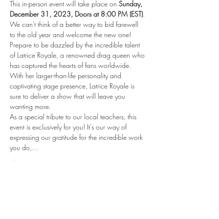
This in-person event will take place on 
Sunday, 
December 31, 2023, Doors at 8:00 PM (EST)
. 
We can't think of a better way to bid farewell 
to the old year and welcome the new one!
Prepare to be dazzled by the incredible talent 
of Latrice Royale, a renowned drag queen who 
has captured the hearts of fans worldwide. 
With her larger-than-life personality and 
captivating stage presence, Latrice Royale is 
sure to deliver a show that will leave you 
wanting more.
As a special tribute to our local teachers, this 
event is exclusively for you! It's our way of 
expressing our gratitude for the incredible work 
you do,…
Show More
Share this event