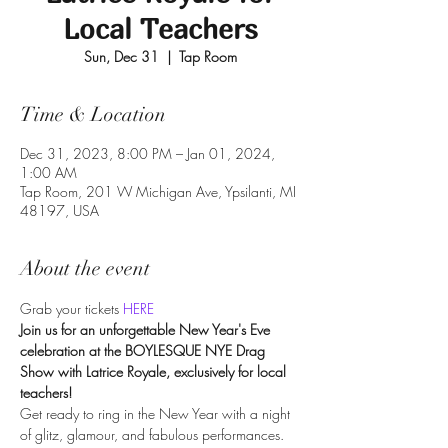
Local Teachers
Sun, Dec 31
  |  
Tap Room
Time & Location
Dec 31, 2023, 8:00 PM – Jan 01, 2024,
1:00 AM
Tap Room, 201 W Michigan Ave, Ypsilanti, MI
48197, USA
About the event
Grab your tickets 
HERE
Join us for an unforgettable New Year's Eve 
celebration at the BOYLESQUE NYE Drag 
Show with Latrice Royale, exclusively for local 
teachers!
Get ready to ring in the New Year with a night 
of glitz, glamour, and fabulous performances. 