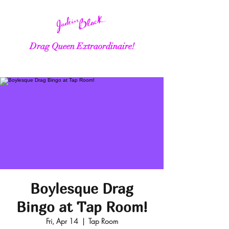
Drag Queen Extraordinaire!
Boylesque Drag
Bingo at Tap Room!
Fri, Apr 14
  |  
Tap Room