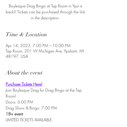
Boylesque Drag Bingo at Tap Room in Ypsi is
back!! Tickets can be purchased through the link
in the description.
Time & Location
Apr 14, 2023, 7:00 PM – 10:00 PM
Tap Room, 201 W Michigan Ave, Ypsilanti, MI
48197, USA
About the event
Purchase Tickets Here!
Join Boylesque Drag for Drag Bingo at the Tap 
Room!
Doors: 6:00 PM
Drag Show & Bingo: 7:00 PM
18+ event
LIMITED TICKETS AVAILABLE.