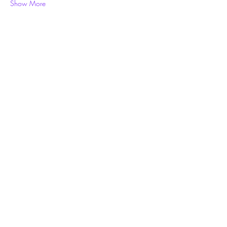
Show More
Share this event
Subscribe Form
Submit