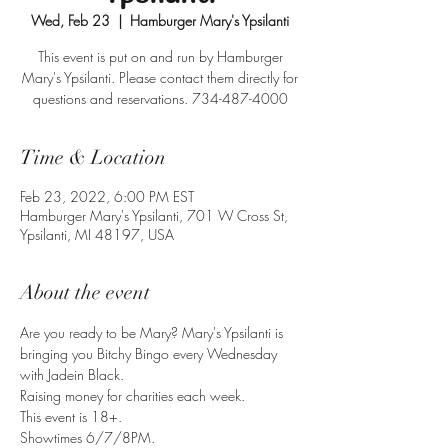
Wed, Feb 23
  |  
Hamburger Mary's Ypsilanti
This event is put on and run by Hamburger
Mary's Ypsilanti. Please contact them directly for
questions and reservations. 734-487-4000
Time & Location
Feb 23, 2022, 6:00 PM EST
Hamburger Mary's Ypsilanti, 701 W Cross St,
Ypsilanti, MI 48197, USA
About the event
Are you ready to be Mary? Mary's Ypsilanti is 
bringing you Bitchy Bingo every Wednesday 
with Jadein Black.
Raising money for charities each week.
This event is 18+.
Showtimes 6/7/8PM.