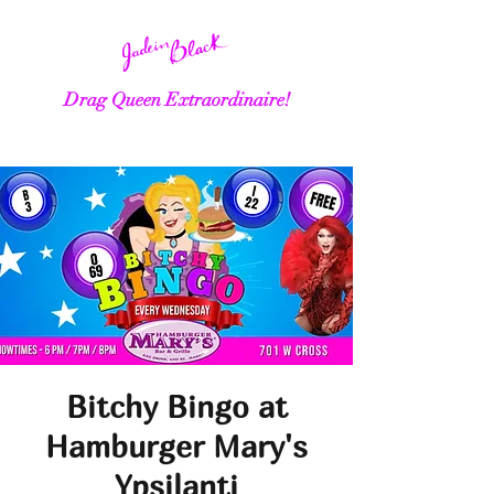
Drag Queen Extraordinaire!
Bitchy Bingo at
Hamburger Mary's
Ypsilanti