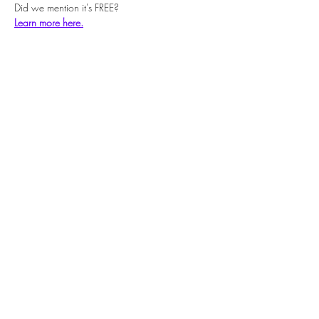
Did we mention it's FREE?
Learn more here.
Share this event
Subscribe Form
Submit