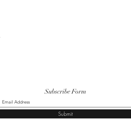
t
Subscribe Form
Submit