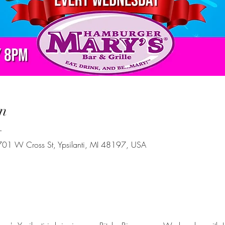
n
T
 701 W Cross St, Ypsilanti, MI 48197, USA