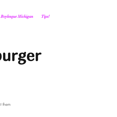
Boylesque Michigan
Tips!
burger
ct them