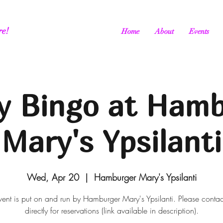
re!
Home
About
Events
y Bingo at Ham
Mary's Ypsilanti
Wed, Apr 20
  |  
Hamburger Mary's Ypsilanti
vent is put on and run by Hamburger Mary's Ypsilanti. Please conta
directly for reservations (link available in description).