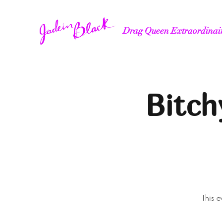
Drag Queen Extraordinai
Bitch
This e