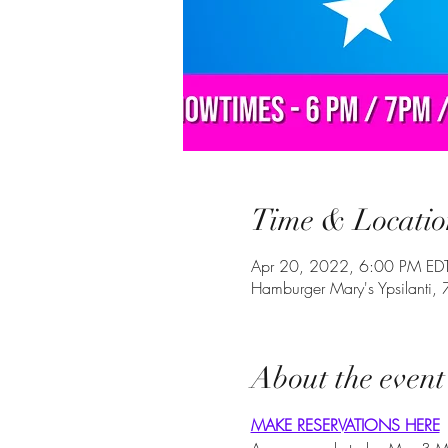
Time & Locatio
Apr 20, 2022, 6:00 PM ED
Hamburger Mary's Ypsilanti,
About the event
MAKE RESERVATIONS HERE