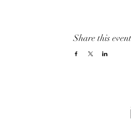
Share this even