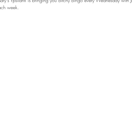
ry's Ypsilanti is bringing you Bitchy Bingo every Wednesday with J
each week.