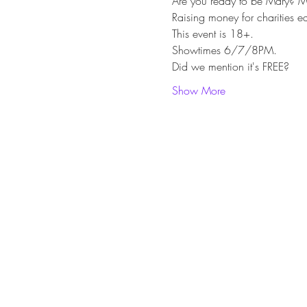
Are you ready to be Mary? Ma
Raising money for charities 
This event is 18+.
Showtimes 6/7/8PM.
Did we mention it's FREE?
Show More