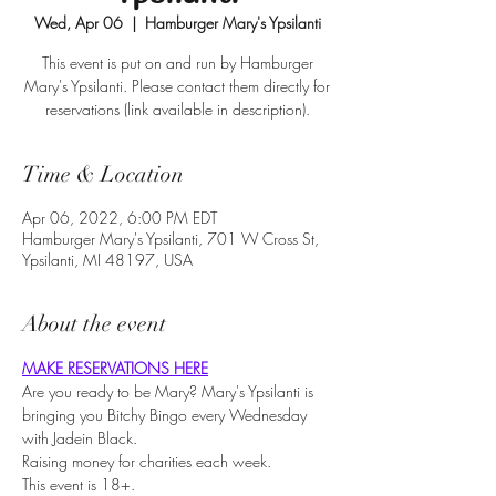
Wed, Apr 06
  |  
Hamburger Mary's Ypsilanti
This event is put on and run by Hamburger
Mary's Ypsilanti. Please contact them directly for
reservations (link available in description).
Time & Location
Apr 06, 2022, 6:00 PM EDT
Hamburger Mary's Ypsilanti, 701 W Cross St,
Ypsilanti, MI 48197, USA
About the event
MAKE RESERVATIONS HERE
Are you ready to be Mary? Mary's Ypsilanti is 
bringing you Bitchy Bingo every Wednesday 
with Jadein Black.
Raising money for charities each week.
This event is 18+.