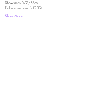
Showtimes 6/7/8PM.
Did we mention it's FREE?
Show More
Share this event
Subscribe Form
Submit