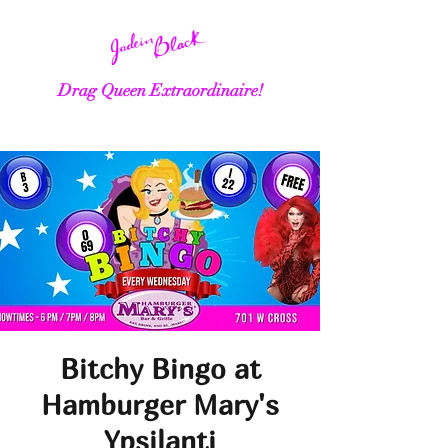
Drag Queen Extraordinaire!
Bitchy Bingo at
Hamburger Mary's
Ypsilanti