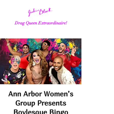
Drag Queen Extraordinaire!
Ann Arbor Women’s
Group Presents
Boylesque Bingo