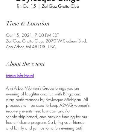
Fri, Oct 15
  |  
Zal Gaz Grotto Club
Time & Location
Oct 15, 2021, 7:00 PM EDT
Zal Gaz Grotto Club, 2070 W Stadium Blvd,
Ann Arbor, MI 48103, USA
About the event
More Info Here!
Ann Arbor Women’s Group brings you an
evening of laughter and fun with Bingo and
drag performances by Boylesque Michigan. All
proceeds will be used to keep A2WG women’s
recovery events free, low-cost and/or
scholarship-based, and provide funding for our
free childcare program. So bring your friends
and family and join us for a fun evening out!