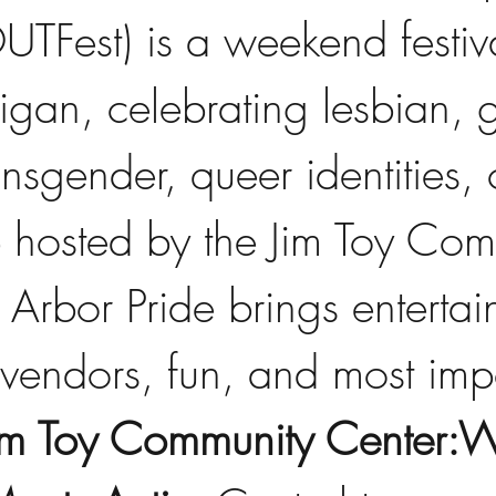
TFest) is a weekend festiv
igan, celebrating lesbian, 
ansgender, queer identities,
p hosted by the Jim Toy Com
Arbor Pride brings entertai
vendors, fun, and most impo
im Toy Community Center: