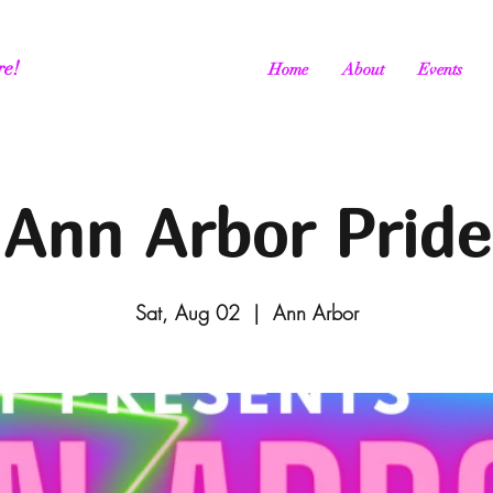
re!
Home
About
Events
Ann Arbor Pride
Sat, Aug 02
  |  
Ann Arbor