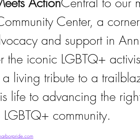
eets Action
Central to our m
 Community Center, a corner
ocacy and support in Ann 
 the iconic LGBTQ+ activist
 a living tribute to a trailbl
s life to advancing the righ
he LGBTQ+ community.  
arborpride.com