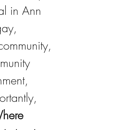
al in Ann 
gay, 
 community, 
munity 
nment, 
rtantly, 
Where 