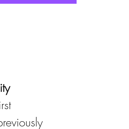
ty
irst 
reviously 