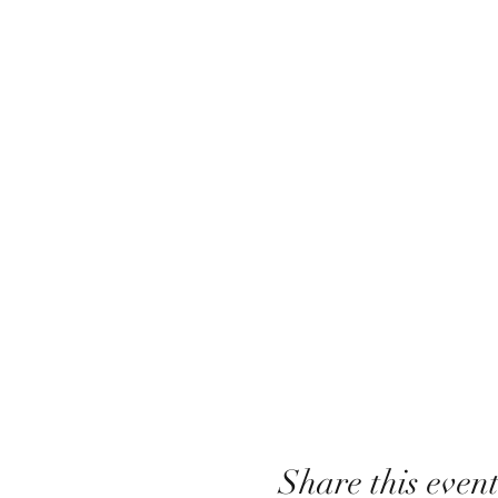
Share this even