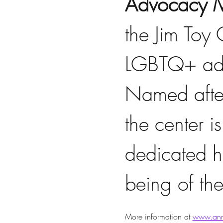
Advocacy M
the Jim Toy
LGBTQ+ adv
Named after
the center is
dedicated hi
being of t
More information at 
www.ann