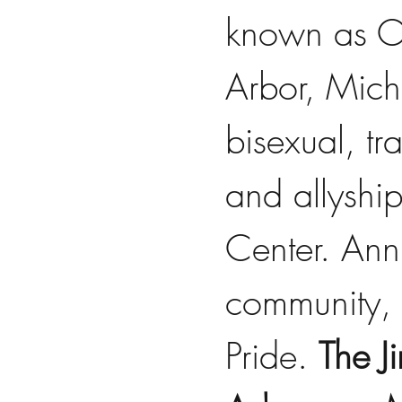
known as OU
Arbor, Mich
bisexual, tr
and allyshi
Center. Ann 
community, 
Pride. 
The J