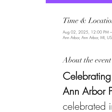
Time & Locatio
Aug 02, 2025, 12:00 PM 
Ann Arbor, Ann Arbor, MI, U
About the event
Celebrating
Ann Arbor P
celebrated 