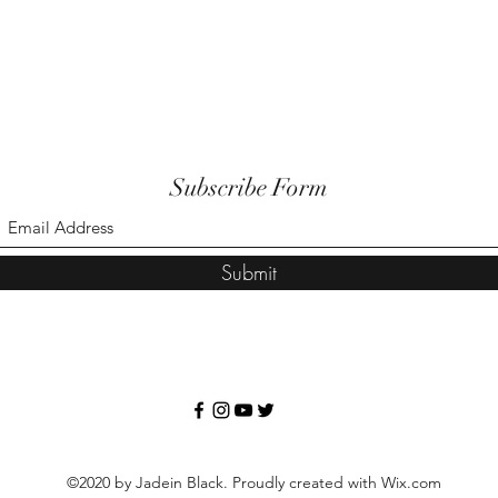
Subscribe Form
Submit
©2020 by Jadein Black. Proudly created with Wix.com