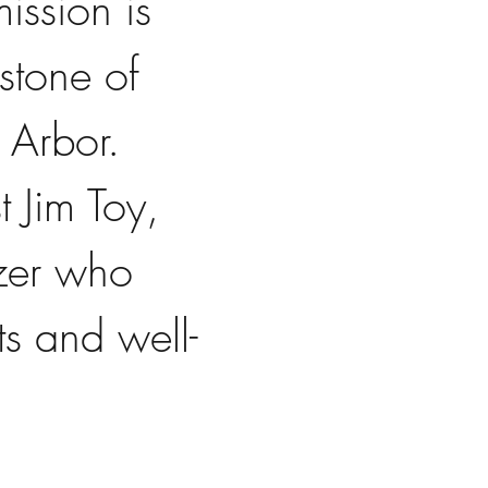
ission is 
stone of 
Arbor. 
 Jim Toy, 
azer who 
ts and well-