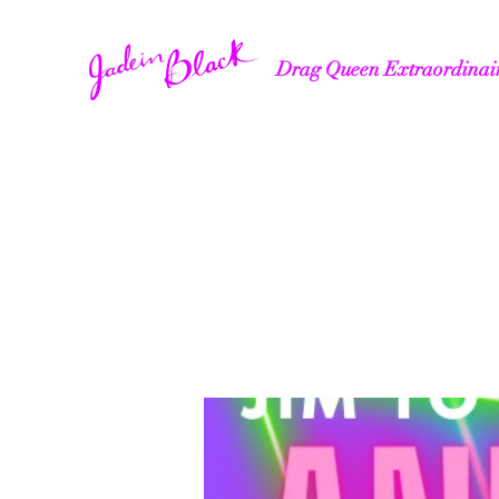
Drag Queen Extraordinai