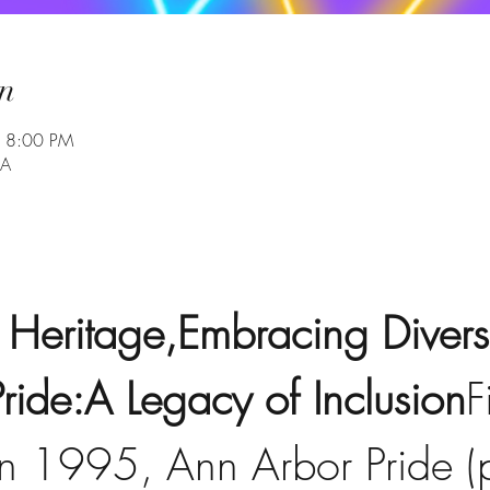
n
– 8:00 PM
SA
 Heritage,Embracing Diversi
ride:A Legacy of Inclusion
F
in 1995, Ann Arbor Pride (p