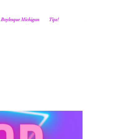
Boylesque Michigan
Tips!