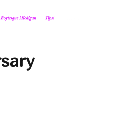
Boylesque Michigan
Tips!
rsary