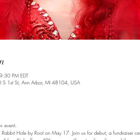
n
9:30 PM EDT
0 S 1st St, Ann Arbor, MI 48104, USA
+ event.
 to Rabbit Hole by Root on May 17. Join us for debut, a fundraiser c