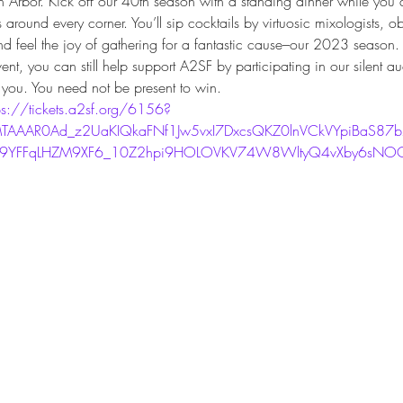
Arbor. Kick off our 40th season with a standing dinner while you d
round every corner. You’ll sip cocktails by virtuosic mixologists, o
d feel the joy of gathering for a fantastic cause–our 2023 season.
vent, you can still help support A2SF by participating in our silent a
you. You need not be present to win.
ps://tickets.a2sf.org/6156?
TAAAR0Ad_z2UaKIQkaFNf1Jw5vxI7DxcsQKZ0lnVCkVYpiBaS87
u9YFFqLHZM9XF6_10Z2hpi9HOLOVKV74W8WltyQ4vXby6sNOQ