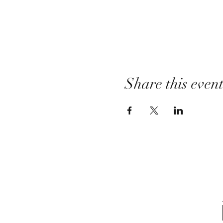
Share this even