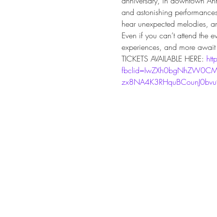
anniversary, in downtown Ann 
and astonishing performances a
hear unexpected melodies, an
Even if you can’t attend the e
experiences, and more await 
TICKETS AVAILABLE HERE: 
htt
fbclid=IwZXh0bgNhZW0CM
zx8NA4K3RHquBCounJ0bv