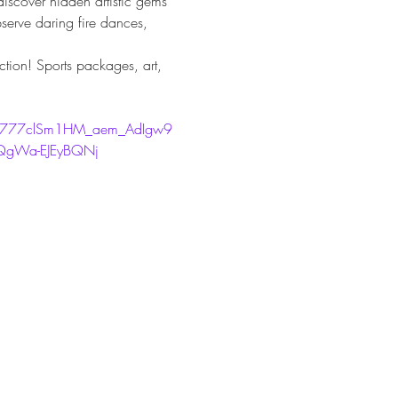
iscover hidden artistic gems 
bserve daring fire dances, 
uction! Sports packages, art, 
b777clSm1HM_aem_AdIgw9
gWa-EJEyBQNj