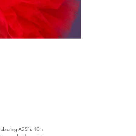
elebrating A2SF’s 40th 