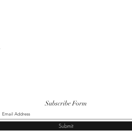
t
Subscribe Form
Submit