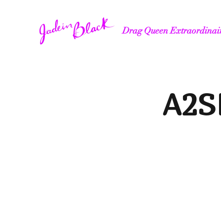
Drag Queen Extraordinai
A2SF