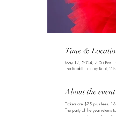
Time & Locatio
May 17, 2024, 7:00 PM – 
The Rabbit Hole by Root, 21
About the event
Tickets are $75 plus fees. 18
The party of the year returns