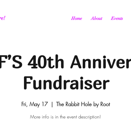
re!
Home
About
Events
’S 40th Annive
Fundraiser
Fri, May 17
  |  
The Rabbit Hole by Root
More info is in the event description!