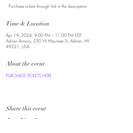
Purchase tickets through link in the description
Time & Location
Apr 19, 2024, 9:00 PM – 11:00 PM EDT
Adrian Armory, 230 W Maumee St, Adrian, MI
49221, USA
About the event
PURCHASE TICKETS HERE
Share this event