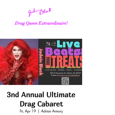
Drag Queen Extraordinaire!
3nd Annual Ultimate
Drag Cabaret
Fri, Apr 19
  |  
Adrian Armory