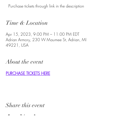
Purchase tickets through link in the description
Time & Location
Apr 15, 2023, 9:00 PM – 11:00 PM EDT
Adrian Armory, 230 W Maumee St, Adrian, MI
49221, USA
About the event
PURCHASE TICKETS HERE
Share this event