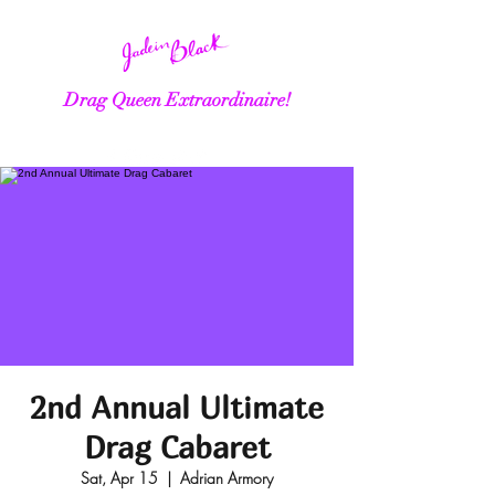
Drag Queen Extraordinaire!
2nd Annual Ultimate
Drag Cabaret
Sat, Apr 15
  |  
Adrian Armory