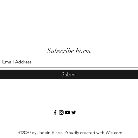
Subscribe Form
Submit
©2020 by Jadein Black. Proudly created with Wix.com