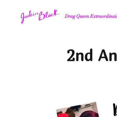
Drag Queen Extraordinai
2nd An