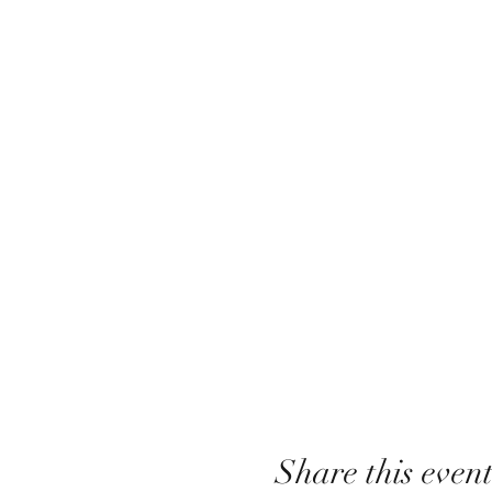
Share this even