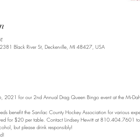
n
DT
 2381 Black River St, Deckerville, MI 48427, USA
, 2021 for our 2nd Annual Drag Queen Bingo event at the Mi-Dahs 
eds benefit the Sanilac County Hockey Association for various expe
rved for $20 per table. Contact Lindsey Hewitt at 810.404.7601 to 
cohol, but please drink responsibly!
d!