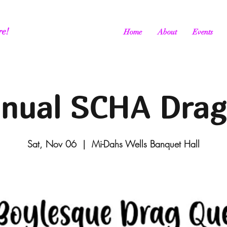
re!
Home
About
Events
nual SCHA Drag
Sat, Nov 06
  |  
Mi-Dahs Wells Banquet Hall