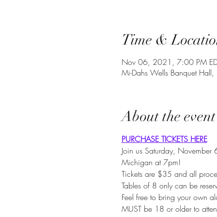
Time & Locatio
Nov 06, 2021, 7:00 PM E
Mi-Dahs Wells Banquet Hall,
About the event
PURCHASE TICKETS HERE
Join us Saturday, November 6
Michigan at 7pm!
Tickets are $35 and all proce
Tables of 8 only can be rese
Feel free to bring your own al
MUST be 18 or older to atten