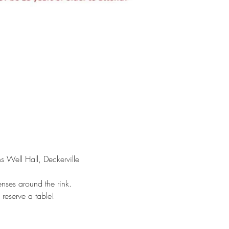
Well Hall, Deckerville 
nses around the rink. 
reserve a table!