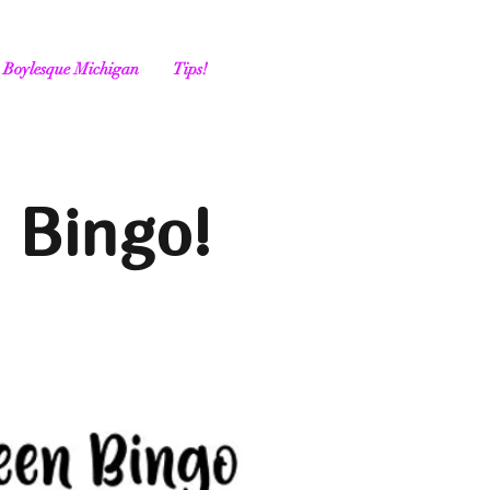
Boylesque Michigan
Tips!
 Bingo!