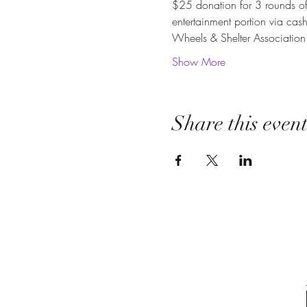
$25 donation for 3 rounds of 
entertainment portion via cas
Wheels & Shelter Associatio
Show More
Share this even