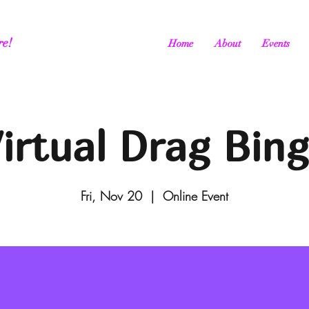
re!
Home
About
Events
irtual Drag Bin
Fri, Nov 20
  |  
Online Event