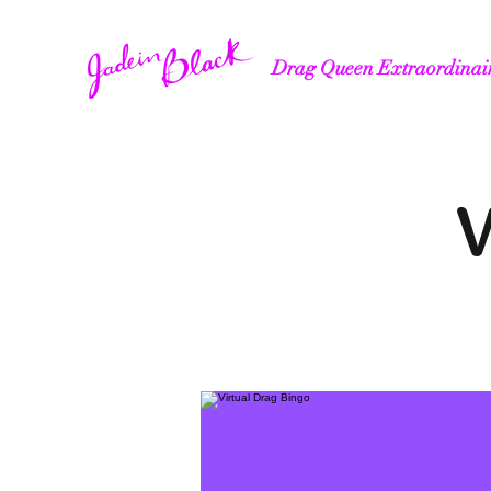
Drag Queen Extraordinai
V