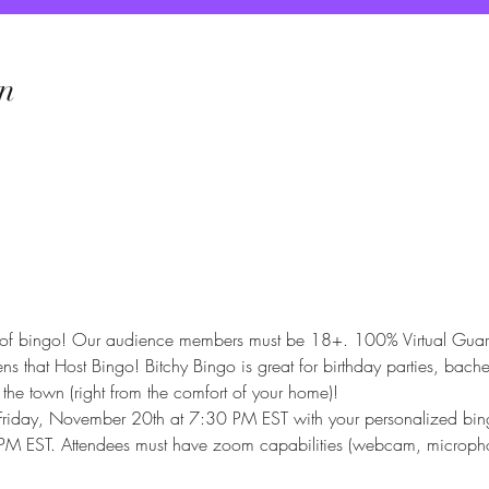
n
e of bingo! Our audience members must be 18+. 100% Virtual Guaran
that Host Bingo! Bitchy Bingo is great for birthday parties, bachelo
 the town (right from the comfort of your home)!
 Friday, November 20th at 7:30 PM EST with your personalized bingo
8 PM EST. Attendees must have zoom capabilities (webcam, micropho