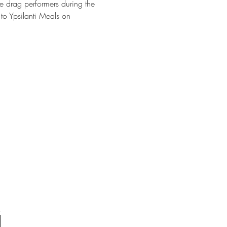
e drag performers during the 
to Ypsilanti Meals on 