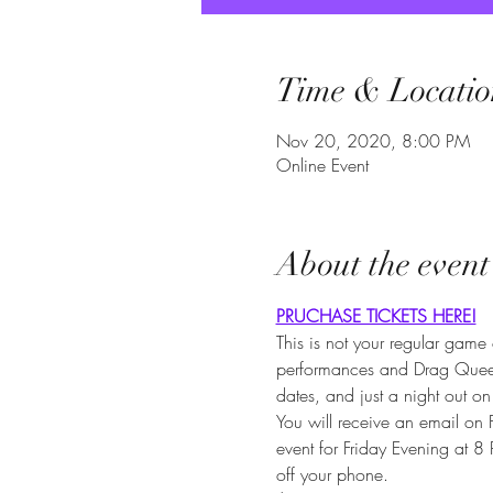
Time & Locatio
Nov 20, 2020, 8:00 PM
Online Event
About the event
PRUCHASE TICKETS HERE!
This is not your regular gam
performances and Drag Queens 
dates, and just a night out on
You will receive an email on
event for Friday Evening at 
off your phone.
