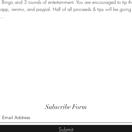
Bingo and 3 rounds of entertainment. You are encouraged to tip th
happ, venmo, and paypal. Half of all proceeds & tips will be going 
n…
t
Subscribe Form
Submit