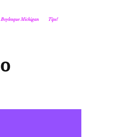
Boylesque Michigan
Tips!
go