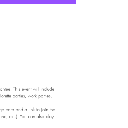
tee. This event will include 
rette parties, work parties, 
 card and a link to join the 
ne, etc.)! You can also play 