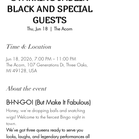
BLACK AND SPECIAL
GUESTS
Thu, Jun 18
  |  
The Acorn
Time & Location
Jun 18, 2026, 7:00 PM – 11:00 PM
The Acorn, 107 Generations Dr, Three Oaks,
MI 49128, USA
About the event
B-I-N-G-O! (But Make It Fabulous)
Honey, we’re dropping balls and snatching 
wigs! Welcome to the fiercest Bingo night in 
town. 
We’ve got three queens ready to serve you 
looks, laughs, and legendary performances all 