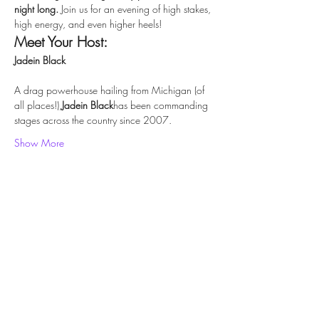
night long. 
Join us for an evening of high stakes, 
high energy, and even higher heels!
Meet Your Host:
Jadein Black
A drag powerhouse hailing from Michigan (of 
all places!),
Jadein Black
has been commanding 
stages across the country since 2007.
Show More
Share this event