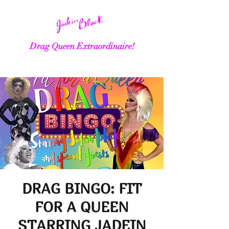
Drag Queen Extraordinaire!
DRAG BINGO: FIT
FOR A QUEEN
STARRING JADEIN